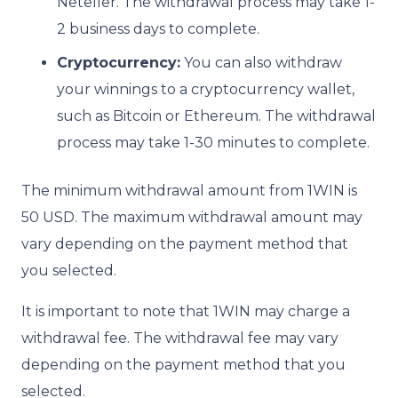
Neteller. The withdrawal process may take 1-
2 business days to complete.
Cryptocurrency:
You can also withdraw
your winnings to a cryptocurrency wallet,
such as Bitcoin or Ethereum. The withdrawal
process may take 1-30 minutes to complete.
The minimum withdrawal amount from 1WIN is
50 USD. The maximum withdrawal amount may
vary depending on the payment method that
you selected.
It is important to note that 1WIN may charge a
withdrawal fee. The withdrawal fee may vary
depending on the payment method that you
selected.