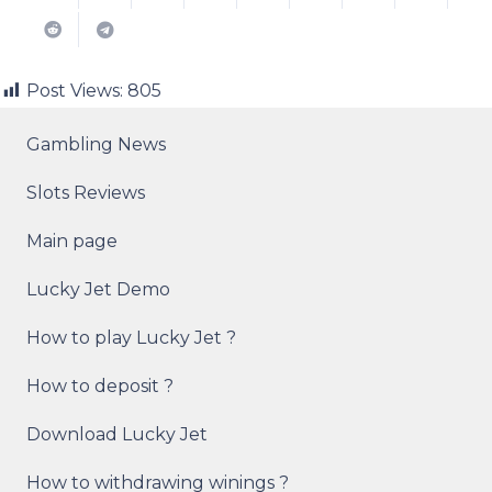
Post Views:
805
Gambling News
Slots Reviews
Main page
Lucky Jet Demo
How to play Lucky Jet ?
How to deposit ?
Download Lucky Jet
How to withdrawing winings ?