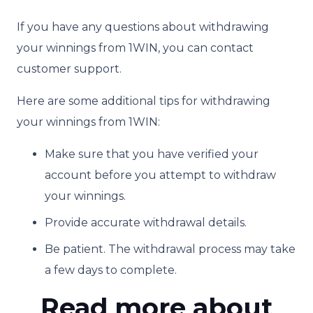
If you have any questions about withdrawing
your winnings from 1WIN, you can contact
customer support.
Here are some additional tips for withdrawing
your winnings from 1WIN:
Make sure that you have verified your
account before you attempt to withdraw
your winnings.
Provide accurate withdrawal details.
Be patient. The withdrawal process may take
a few days to complete.
Read more about