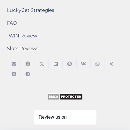
Lucky Jet Strategies
FAQ
1WIN Review
Slots Reviews