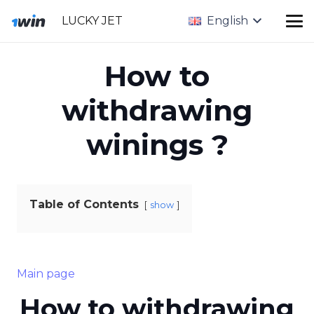
LUCKY JET
English
How to
withdrawing
winings ?
Table of Contents
show
Main page
How to withdrawing