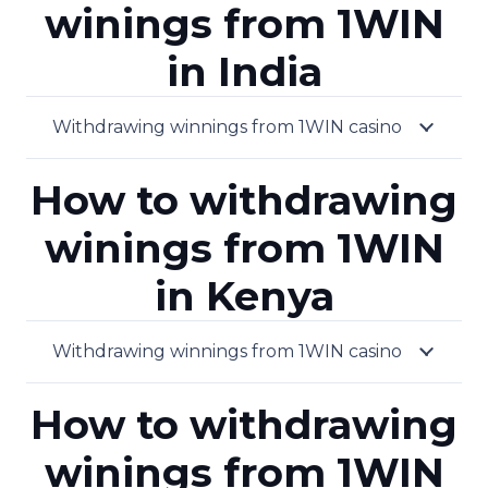
winings from 1WIN
in India
Withdrawing winnings from 1WIN casino
How to withdrawing
winings from 1WIN
in Kenya
Withdrawing winnings from 1WIN casino
How to withdrawing
winings from 1WIN