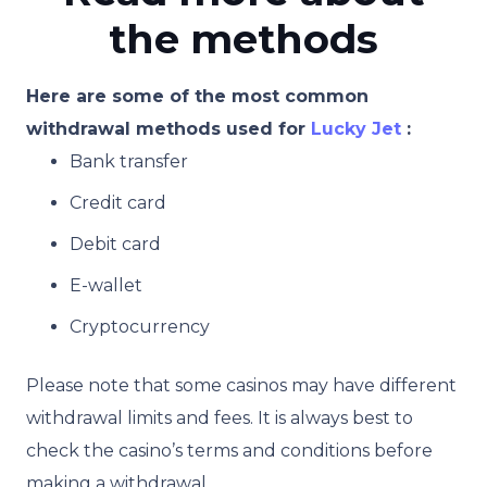
the methods
Here are some of the most common
withdrawal methods used for
Lucky Jet
:
Bank transfer
Credit card
Debit card
E-wallet
Cryptocurrency
Please note that some casinos may have different
withdrawal limits and fees. It is always best to
check the casino’s terms and conditions before
making a withdrawal.