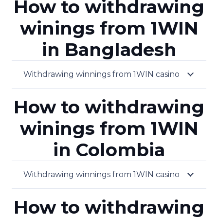
How to withdrawing
winings from 1WIN
in Bangladesh
Withdrawing winnings from 1WIN casino
How to withdrawing
winings from 1WIN
in Colombia
Withdrawing winnings from 1WIN casino
How to withdrawing