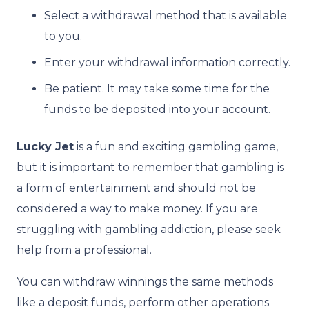
Select a withdrawal method that is available
to you.
Enter your withdrawal information correctly.
Be patient. It may take some time for the
funds to be deposited into your account.
Lucky Jet
is a fun and exciting gambling game,
but it is important to remember that gambling is
a form of entertainment and should not be
considered a way to make money. If you are
struggling with gambling addiction, please seek
help from a professional.
You can withdraw winnings the same methods
like a deposit funds, perform other operations