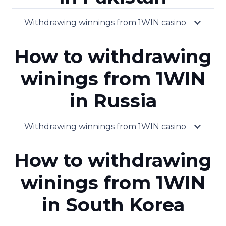
Withdrawing winnings from 1WIN casino
How to withdrawing
winings from 1WIN
in Russia
Withdrawing winnings from 1WIN casino
How to withdrawing
winings from 1WIN
in South Korea