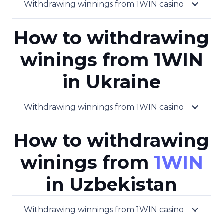
Withdrawing winnings from 1WIN casino
How to withdrawing
winings from 1WIN
in Ukraine
Withdrawing winnings from 1WIN casino
How to withdrawing
winings from
1WIN
in Uzbekistan
Withdrawing winnings from 1WIN casino