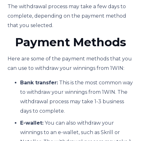
The withdrawal process may take a few days to
complete, depending on the payment method
that you selected.
Payment Methods
Here are some of the payment methods that you
can use to withdraw your winnings from 1WIN:
Bank transfer:
This is the most common way
to withdraw your winnings from 1WIN. The
withdrawal process may take 1-3 business
days to complete.
E-wallet:
You can also withdraw your
winnings to an e-wallet, such as Skrill or