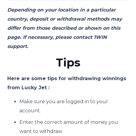
Depending on your location in a particular
country, deposit or withdrawal methods may
differ from those described or shown on this
page. If necessary, please contact 1WIN
support.
Tips
Here are some tips for withdrawing winnings
from Lucky Jet :
Make sure you are logged in to your
account.
Enter the correct amount of money you
want to withdraw.