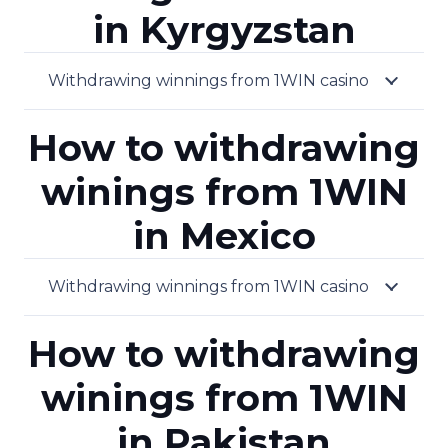
in Kyrgyzstan
Withdrawing winnings from 1WIN casino
How to withdrawing
winings from 1WIN
in Mexico
Withdrawing winnings from 1WIN casino
How to withdrawing
winings from 1WIN
in Pakistan