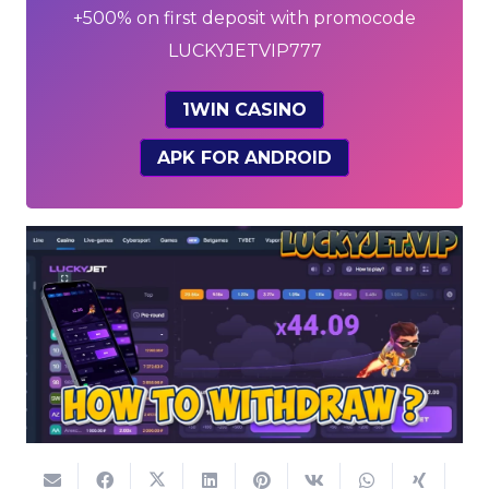
+500% on first deposit with promocode
LUCKYJETVIP777
1WIN CASINO
APK FOR ANDROID