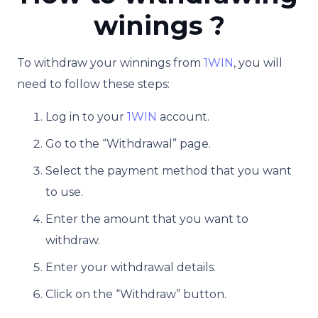
winings ?
To withdraw your winnings from
1WIN
, you will
need to follow these steps:
Log in to your
1WIN
account.
Go to the “Withdrawal” page.
Select the payment method that you want
to use.
Enter the amount that you want to
withdraw.
Enter your withdrawal details.
Click on the “Withdraw” button.