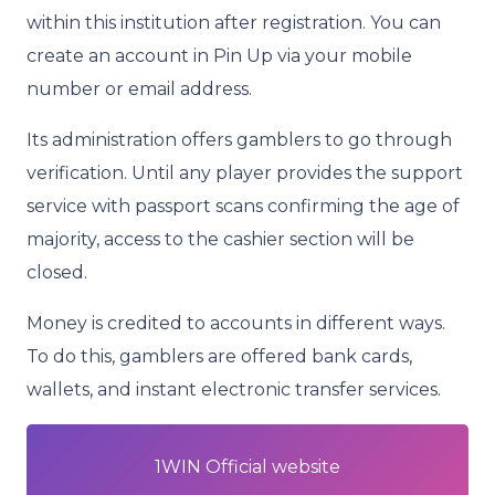
within this institution after registration. You can
create an account in Pin Up via your mobile
number or email address.
Its administration offers gamblers to go through
verification. Until any player provides the support
service with passport scans confirming the age of
majority, access to the cashier section will be
closed.
Money is credited to accounts in different ways.
To do this, gamblers are offered bank cards,
wallets, and instant electronic transfer services.
1WIN Official website