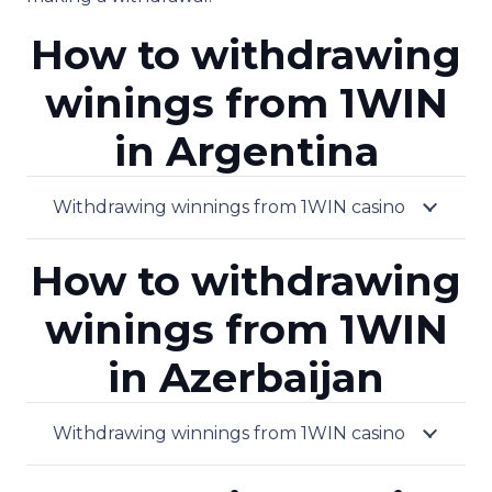
How to withdrawing
winings from 1WIN
in Argentina
Withdrawing winnings from 1WIN casino
How to withdrawing
winings from 1WIN
in Azerbaijan
Withdrawing winnings from 1WIN casino