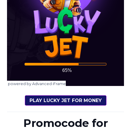
powered by Advanced iFrame
PLAY LUCKY JET FOR MONEY
Promocode for