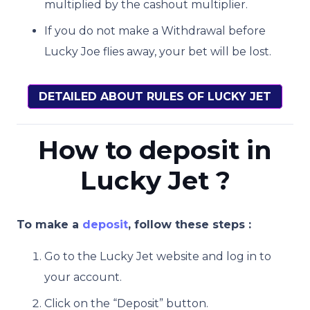
multiplied by the cashout multiplier.
If you do not make a Withdrawal before
Lucky Joe flies away, your bet will be lost.
DETAILED ABOUT RULES OF LUCKY JET
How to deposit in
Lucky Jet ?
To make a
deposit
, follow these steps :
Go to the Lucky Jet website and log in to
your account.
Click on the “Deposit” button.