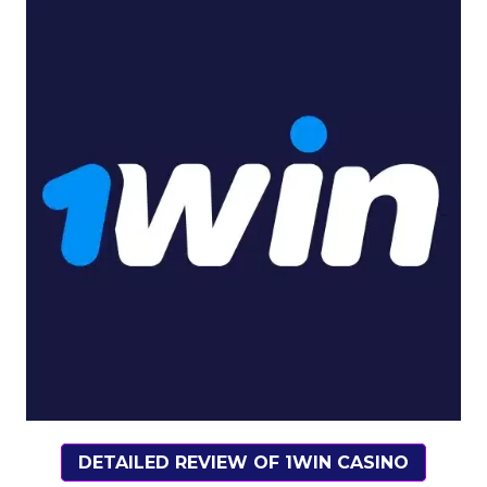
DETAILED REVIEW OF 1WIN CASINO