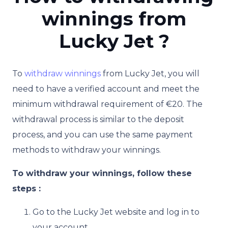
winnings from
Lucky Jet ?
To
withdraw winnings
from Lucky Jet, you will
need to have a verified account and meet the
minimum withdrawal requirement of €20. The
withdrawal process is similar to the deposit
process, and you can use the same payment
methods to withdraw your winnings.
To withdraw your winnings, follow these
steps :
Go to the Lucky Jet website and log in to
your account.