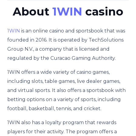
About
1WIN
casino
1WIN
is an online casino and sportsbook that was
founded in 2016. It is operated by TechSolutions
Group N.V., a company that is licensed and
regulated by the Curacao Gaming Authority.
1WIN offers a wide variety of casino games,
including slots, table games, live dealer games,
and virtual sports. It also offers a sportsbook with
betting options on a variety of sports, including
football, basketball, tennis, and cricket.
1WIN also has a loyalty program that rewards
players for their activity. The program offers a