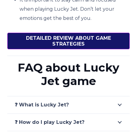
when playing Lucky Jet. Don’t let your
emotions get the best of you.
DETAILED REVIEW ABOUT GAME
STRATEGIES
FAQ about Lucky
Jet game
❓ What is Lucky Jet?
❓ How do I play Lucky Jet?