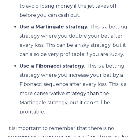
to avoid losing money if the jet takes off
before you can cash out.
Use a Martingale strategy.
This is a betting
strategy where you double your bet after
every loss. This can be a risky strategy, but it
can also be very profitable if you are lucky.
Use a Fibonacci strategy.
This is a betting
strategy where you increase your bet by a
Fibonacci sequence after every loss. This is a
more conservative strategy than the
Martingale strategy, but it can still be
profitable.
It is important to remember that there is no