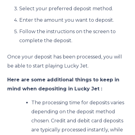
Select your preferred deposit method.
Enter the amount you want to deposit.
Follow the instructions on the screen to
complete the deposit.
Once your deposit has been processed, you will
be able to start playing Lucky Jet.
Here are some additional things to keep in
mind when depositing in Lucky Jet :
The processing time for deposits varies
depending on the deposit method
chosen. Credit and debit card deposits
are typically processed instantly, while