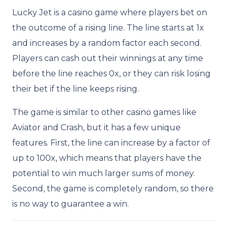
Lucky Jet is a casino game where players bet on
the outcome of a rising line. The line starts at 1x
and increases by a random factor each second.
Players can cash out their winnings at any time
before the line reaches 0x, or they can risk losing
their bet if the line keeps rising.
The game is similar to other casino games like
Aviator and Crash, but it has a few unique
features. First, the line can increase by a factor of
up to 100x, which means that players have the
potential to win much larger sums of money.
Second, the game is completely random, so there
is no way to guarantee a win.