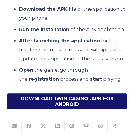
Download the APK
file of the application to
your phone.
Run the installation
of the APK application.
After launching the application
for the
first time, an update message will appear –
update the application to the latest version
Open
the game, go through
the
registration
process and
start
playing.
DOWNLOAD 1WIN CASINO .APK FOR
ANDROID