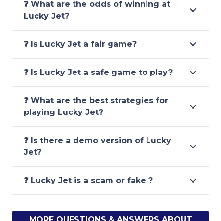
❓ What are the odds of winning at
Lucky Jet?
❓ Is Lucky Jet a fair game?
❓ Is Lucky Jet a safe game to play?
❓ What are the best strategies for
playing Lucky Jet?
❓ Is there a demo version of Lucky
Jet?
❓ Lucky Jet is a scam or fake ?
MORE QUESTIONS & ANSWERS ABOUT