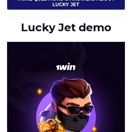
LUCKY JET
Lucky Jet demo