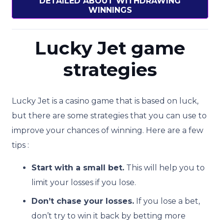
DETAILED ABOUT WITHDRAWING
WINNINGS
Lucky Jet game
strategies
Lucky Jet is a casino game that is based on luck,
but there are some strategies that you can use to
improve your chances of winning. Here are a few
tips :
Start with a small bet.
This will help you to
limit your losses if you lose.
Don’t chase your losses.
If you lose a bet,
don’t try to win it back by betting more