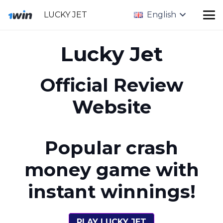
LUCKY JET
English
Lucky Jet
Official Review
Website
Popular crash
money game with
instant winnings!
PLAY LUCKY JET