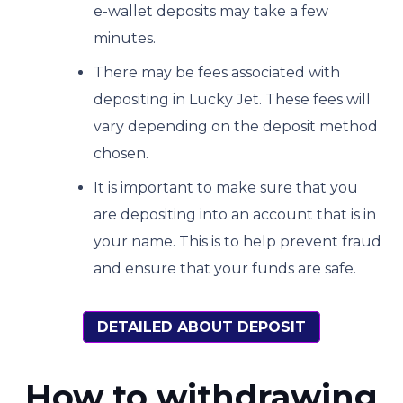
e-wallet deposits may take a few
minutes.
There may be fees associated with
depositing in Lucky Jet. These fees will
vary depending on the deposit method
chosen.
It is important to make sure that you
are depositing into an account that is in
your name. This is to help prevent fraud
and ensure that your funds are safe.
DETAILED ABOUT DEPOSIT
How to withdrawing