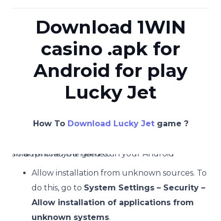
Download 1WIN
casino .apk for
Android for play
Lucky Jet
How To
Download Lucky Jet
game ?
To
the games on your Android smartphone you need to :
download
Allow installation from unknown sources. To
do this, go to
System Settings – Security –
Allow installation of applications from
unknown systems
.