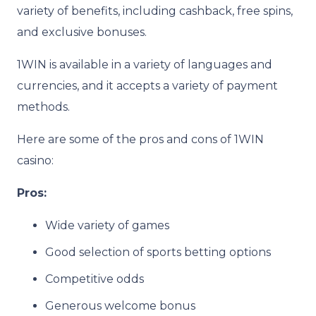
variety of benefits, including cashback, free spins,
and exclusive bonuses.
1WIN is available in a variety of languages and
currencies, and it accepts a variety of payment
methods.
Here are some of the pros and cons of 1WIN
casino:
Pros:
Wide variety of games
Good selection of sports betting options
Competitive odds
Generous welcome bonus