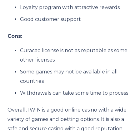
Loyalty program with attractive rewards
Good customer support
Cons:
Curacao license is not as reputable as some
other licenses
Some games may not be available in all
countries
Withdrawals can take some time to process
Overall, 1WIN is a good online casino with a wide
variety of games and betting options. It is also a
safe and secure casino with a good reputation.