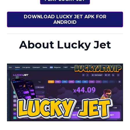
DOWNLOAD LUCKY JET APK FOR
ANDROID
About Lucky Jet