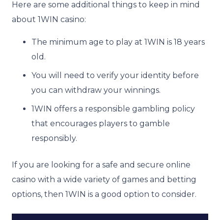
Here are some additional things to keep in mind
about 1WIN casino:
The minimum age to play at 1WIN is 18 years
old.
You will need to verify your identity before
you can withdraw your winnings.
1WIN offers a responsible gambling policy
that encourages players to gamble
responsibly.
If you are looking for a safe and secure online
casino with a wide variety of games and betting
options, then 1WIN is a good option to consider.