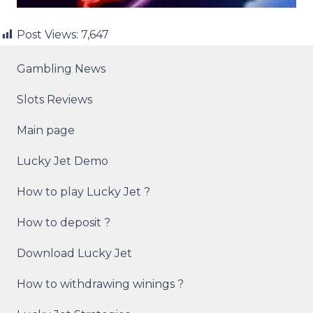
Post Views:
7,647
Gambling News
Slots Reviews
Main page
Lucky Jet Demo
How to play Lucky Jet ?
How to deposit ?
Download Lucky Jet
How to withdrawing winings ?