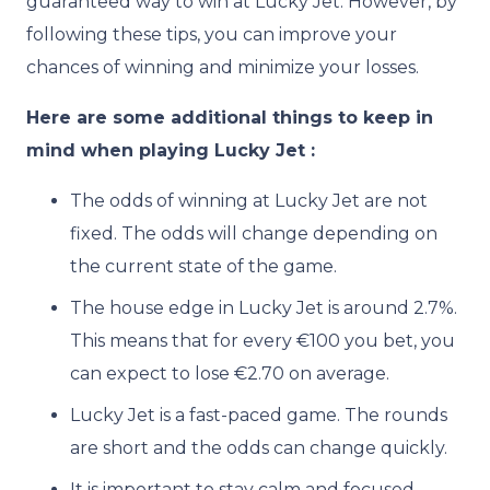
guaranteed way to win at Lucky Jet. However, by
following these tips, you can improve your
chances of winning and minimize your losses.
Here are some additional things to keep in
mind when playing Lucky Jet :
The odds of winning at Lucky Jet are not
fixed. The odds will change depending on
the current state of the game.
The house edge in Lucky Jet is around 2.7%.
This means that for every €100 you bet, you
can expect to lose €2.70 on average.
Lucky Jet is a fast-paced game. The rounds
are short and the odds can change quickly.
It is important to stay calm and focused