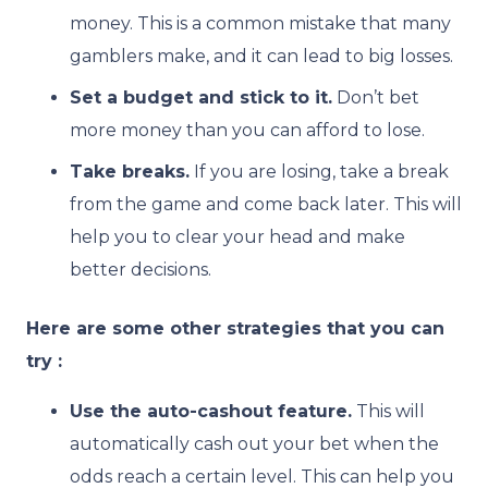
money. This is a common mistake that many
gamblers make, and it can lead to big losses.
Set a budget and stick to it.
Don’t bet
more money than you can afford to lose.
Take breaks.
If you are losing, take a break
from the game and come back later. This will
help you to clear your head and make
better decisions.
Here are some other strategies that you can
try :
Use the auto-cashout feature.
This will
automatically cash out your bet when the
odds reach a certain level. This can help you