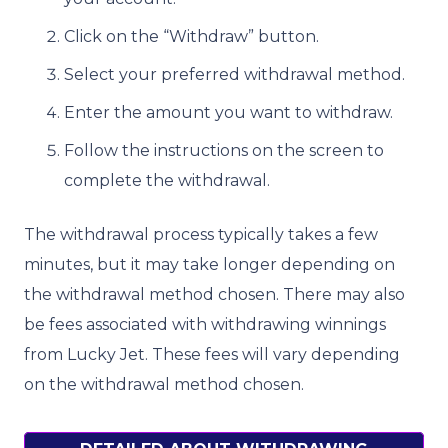
Click on the “Withdraw” button.
Select your preferred withdrawal method.
Enter the amount you want to withdraw.
Follow the instructions on the screen to
complete the withdrawal.
The withdrawal process typically takes a few
minutes, but it may take longer depending on
the withdrawal method chosen. There may also
be fees associated with withdrawing winnings
from Lucky Jet. These fees will vary depending
on the withdrawal method chosen.