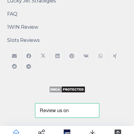
Lucky Jet Strategies
FAQ
1WIN Review
Slots Reviews