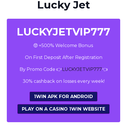
Lucky Jet
LUCKYJETVIP777
🤑 +500% Welcome Bonus
On First Deposit After Registration
By Promo Code 👉
LUCKYJETVIP777
👈
30% cashback on losses every week!
1WIN APK FOR ANDROID
PLAY ON A CASINO 1WIN WEBSITE