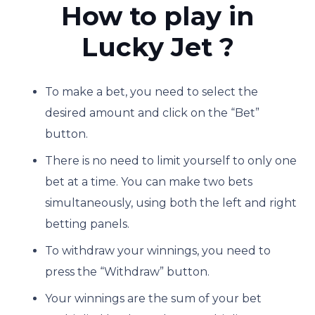
How to play in
Lucky Jet ?
To make a bet, you need to select the
desired amount and click on the “Bet”
button.
There is no need to limit yourself to only one
bet at a time. You can make two bets
simultaneously, using both the left and right
betting panels.
To withdraw your winnings, you need to
press the “Withdraw” button.
Your winnings are the sum of your bet