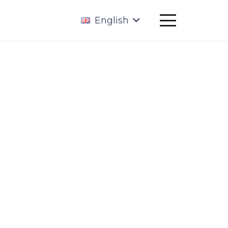
English