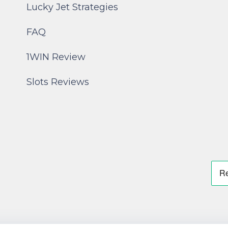
Lucky Jet Strategies
FAQ
1WIN Review
Slots Reviews