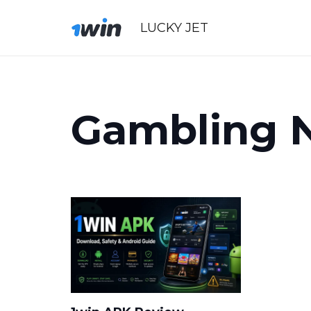
LUCKY JET
Gambling 