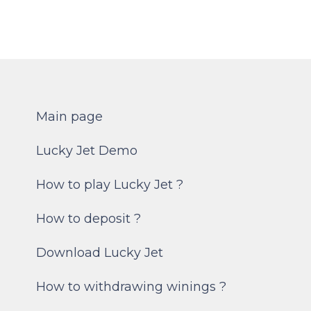
Main page
Lucky Jet Demo
How to play Lucky Jet ?
How to deposit ?
Download Lucky Jet
How to withdrawing winings ?