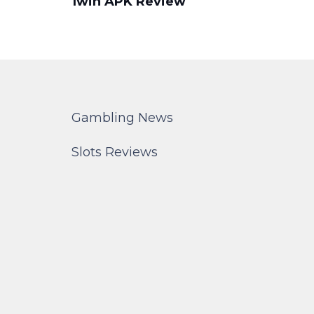
1win APK Review
Gambling News
Slots Reviews