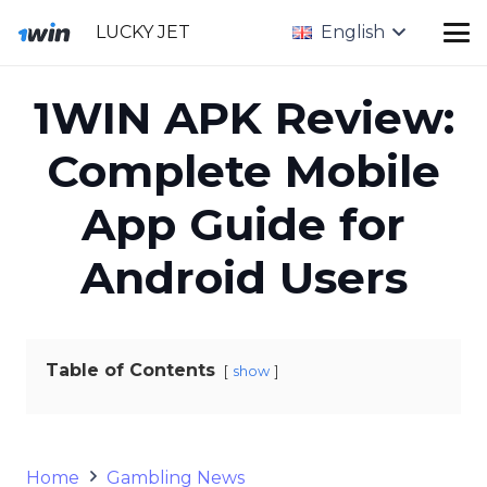
LUCKY JET
English
1WIN APK Review:
Complete Mobile
App Guide for
Android Users
Table of Contents
show
Home
Gambling News