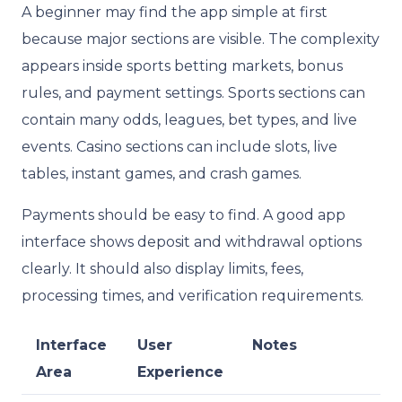
A beginner may find the app simple at first
because major sections are visible. The complexity
appears inside sports betting markets, bonus
rules, and payment settings. Sports sections can
contain many odds, leagues, bet types, and live
events. Casino sections can include slots, live
tables, instant games, and crash games.
Payments should be easy to find. A good app
interface shows deposit and withdrawal options
clearly. It should also display limits, fees,
processing times, and verification requirements.
Interface
User
Notes
Area
Experience