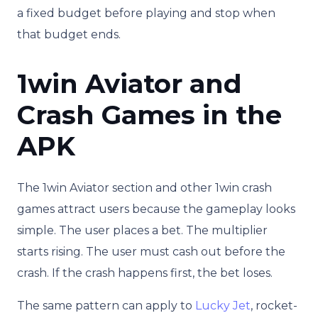
a fixed budget before playing and stop when
that budget ends.
1win Aviator and
Crash Games in the
APK
The 1win Aviator section and other 1win crash
games attract users because the gameplay looks
simple. The user places a bet. The multiplier
starts rising. The user must cash out before the
crash. If the crash happens first, the bet loses.
The same pattern can apply to
Lucky Jet
, rocket-