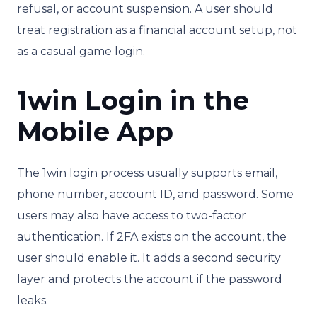
refusal, or account suspension. A user should
treat registration as a financial account setup, not
as a casual game login.
1win Login in the
Mobile App
The 1win login process usually supports email,
phone number, account ID, and password. Some
users may also have access to two-factor
authentication. If 2FA exists on the account, the
user should enable it. It adds a second security
layer and protects the account if the password
leaks.