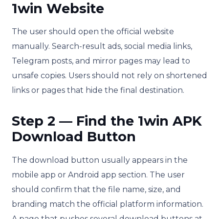
1win Website
The user should open the official website
manually. Search-result ads, social media links,
Telegram posts, and mirror pages may lead to
unsafe copies. Users should not rely on shortened
links or pages that hide the final destination.
Step 2 — Find the 1win APK
Download Button
The download button usually appears in the
mobile app or Android app section. The user
should confirm that the file name, size, and
branding match the official platform information.
A page that pushes several download buttons at