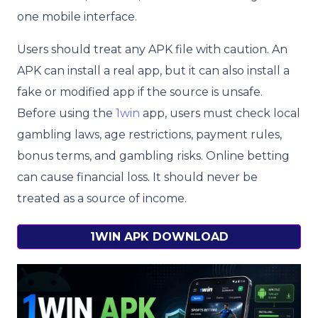
one mobile interface.
Users should treat any APK file with caution. An
APK can install a real app, but it can also install a
fake or modified app if the source is unsafe.
Before using the
1win
app, users must check local
gambling laws, age restrictions, payment rules,
bonus terms, and gambling risks. Online betting
can cause financial loss. It should never be
treated as a source of income.
1WIN APK DOWNLOAD