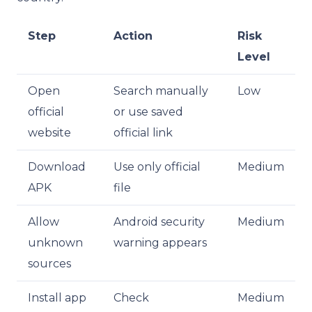
Step
Action
Risk
Level
Open
Search manually
Low
official
or use saved
website
official link
Download
Use only official
Medium
APK
file
Allow
Android security
Medium
unknown
warning appears
sources
Install app
Check
Medium