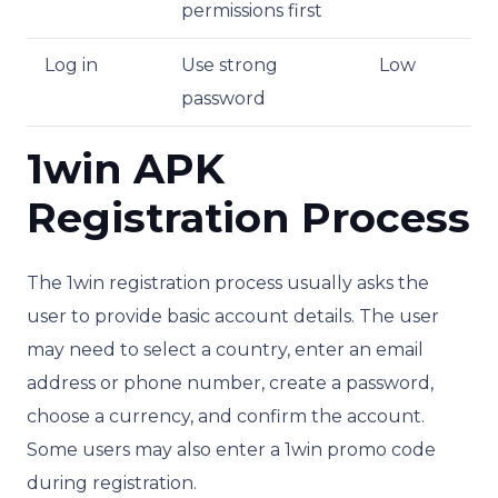
permissions first
Log in
Use strong
Low
password
1win APK
Registration Process
The 1win registration process usually asks the
user to provide basic account details. The user
may need to select a country, enter an email
address or phone number, create a password,
choose a currency, and confirm the account.
Some users may also enter a 1win promo code
during registration.