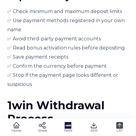
✅ Check minimum and maximum deposit limits
✅ Use payment methods registered in your own
name
✅ Avoid third-party payment accounts
✅ Read bonus activation rules before depositing
✅ Save payment receipts
✅ Confirm the currency before payment
✅ Stop if the payment page looks different or
suspicious
1win Withdrawal
Process
Home
Share
1WIN
.APK
UP!