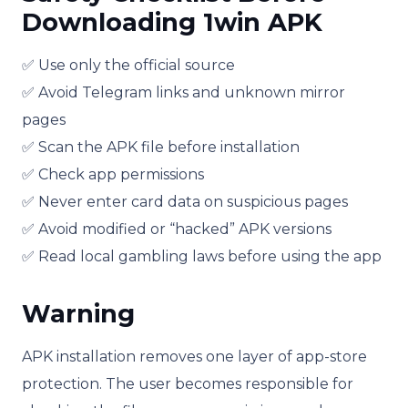
Downloading 1win APK
✅ Use only the official source
✅ Avoid Telegram links and unknown mirror
pages
✅ Scan the APK file before installation
✅ Check app permissions
✅ Never enter card data on suspicious pages
✅ Avoid modified or “hacked” APK versions
✅ Read local gambling laws before using the app
Warning
APK installation removes one layer of app-store
protection. The user becomes responsible for