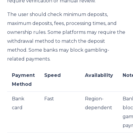
require verification or manual review.
The user should check minimum deposits,
maximum deposits, fees, processing times, and
ownership rules. Some platforms may require the
withdrawal method to match the deposit
method. Some banks may block gambling-
related payments.
Payment
Speed
Availability
Not
Method
Bank
Fast
Region-
Ban
card
dependent
blo
gam
pay