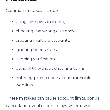
Common mistakes include:
using fake personal data;
choosing the wrong currency;
creating multiple accounts;
ignoring bonus rules;
skipping verification;
using VPN without checking terms;
entering promo codes from unreliable
websites.
These mistakes can cause account limits, bonus
cancellation, verification delays, withdrawal