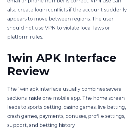
email or phone number is correct. VPN use can
also create login conflicts if the account suddenly
appears to move between regions. The user
should not use VPN to violate local laws or
platform rules.
1win APK Interface
Review
The 1win apk interface usually combines several
sections inside one mobile app. The home screen
leads to sports betting, casino games, live betting,
crash games, payments, bonuses, profile settings,
support, and betting history.