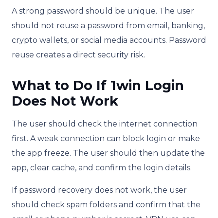
A strong password should be unique. The user
should not reuse a password from email, banking,
crypto wallets, or social media accounts. Password
reuse creates a direct security risk.
What to Do If 1win Login
Does Not Work
The user should check the internet connection
first. A weak connection can block login or make
the app freeze. The user should then update the
app, clear cache, and confirm the login details.
If password recovery does not work, the user
should check spam folders and confirm that the