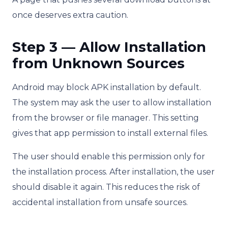
once deserves extra caution.
Step 3 — Allow Installation
from Unknown Sources
Android may block APK installation by default.
The system may ask the user to allow installation
from the browser or file manager. This setting
gives that app permission to install external files.
The user should enable this permission only for
the installation process. After installation, the user
should disable it again. This reduces the risk of
accidental installation from unsafe sources.