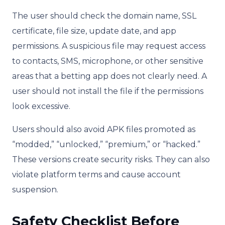
The user should check the domain name, SSL
certificate, file size, update date, and app
permissions. A suspicious file may request access
to contacts, SMS, microphone, or other sensitive
areas that a betting app does not clearly need. A
user should not install the file if the permissions
look excessive.
Users should also avoid APK files promoted as
“modded,” “unlocked,” “premium,” or “hacked.”
These versions create security risks. They can also
violate platform terms and cause account
suspension.
Safety Checklist Before