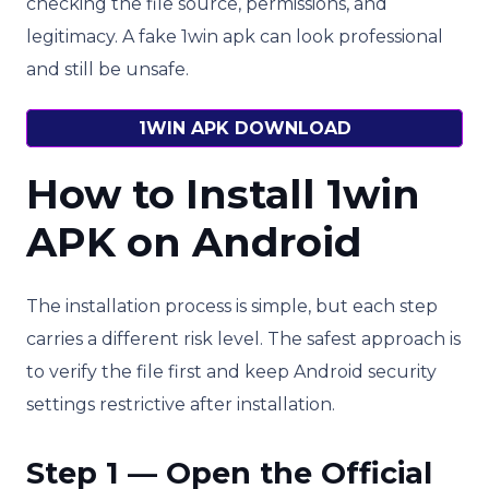
checking the file source, permissions, and
legitimacy. A fake 1win apk can look professional
and still be unsafe.
1WIN APK DOWNLOAD
How to Install 1win
APK on Android
The installation process is simple, but each step
carries a different risk level. The safest approach is
to verify the file first and keep Android security
settings restrictive after installation.
Step 1 — Open the Official