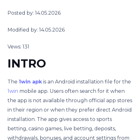
Posted by:
14.05.2026
Modified by:
14.05.2026
Vews:
131
INTRO
The
1win apk
is an Android installation file for the
1win
mobile app. Users often search for it when
the app is not available through official app stores
in their region or when they prefer direct Android
installation. The app gives access to sports
betting, casino games, live betting, deposits,
withdrawals, bonuses, and account settings from