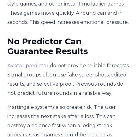
style games, and other instant multiplier games.
These games move quickly. A round can end in
seconds. This speed increases emotional pressure.
No Predictor Can
Guarantee Results
Aviator predictor
do not provide reliable forecasts.
Signal groups often use fake screenshots, edited
results, and selective proof. Previous rounds do
not predict future rounds in a reliable way.
Martingale systems also create risk. The user
increases the next stake after a loss. This can
destroy a balance fast when a losing streak
appears. Crash games should be treated as