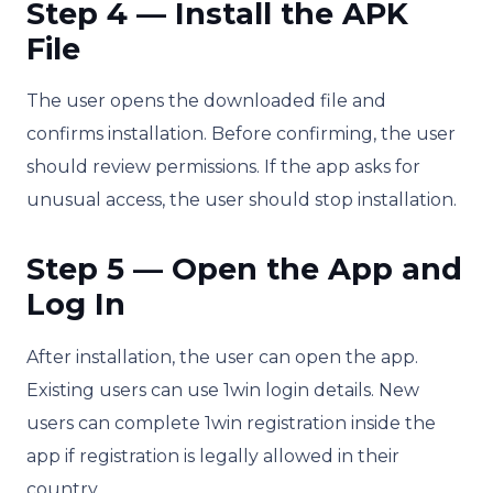
Step 4 — Install the APK
File
The user opens the downloaded file and
confirms installation. Before confirming, the user
should review permissions. If the app asks for
unusual access, the user should stop installation.
Step 5 — Open the App and
Log In
After installation, the user can open the app.
Existing users can use 1win login details. New
users can complete 1win registration inside the
app if registration is legally allowed in their
country.