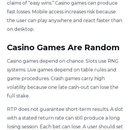
claims of “easy wins.” Casino games can produce
fast losses. Mobile access increases risk because
the user can play anywhere and react faster than
on desktop.
Casino Games Are Random
Casino games depend on chance. Slots use RNG
systems. Live games depend on table rules and
game procedures. Crash games carry high
volatility because one late cash-out can lose the
full stake.
RTP does not guarantee short-term results. A slot
with a stated return rate can still produce a long
losing session. Each bet can lose. A user should set