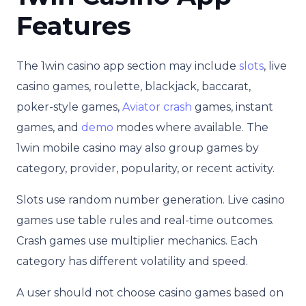
Features
The 1win casino app section may include
slots
, live
casino games, roulette, blackjack, baccarat,
poker-style games,
Aviator crash
games, instant
games, and
demo
modes where available. The
1win mobile casino may also group games by
category, provider, popularity, or recent activity.
Slots use random number generation. Live casino
games use table rules and real-time outcomes.
Crash games use multiplier mechanics. Each
category has different volatility and speed.
A user should not choose casino games based on