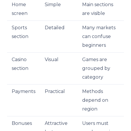
Home
Simple
Main sections
screen
are visible
Sports
Detailed
Many markets
section
can confuse
beginners
Casino
Visual
Games are
section
grouped by
category
Payments
Practical
Methods
depend on
region
Bonuses
Attractive
Users must