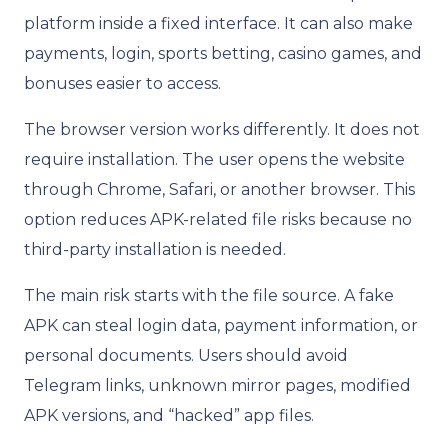
platform inside a fixed interface. It can also make
payments, login, sports betting, casino games, and
bonuses easier to access.
The browser version works differently. It does not
require installation. The user opens the website
through Chrome, Safari, or another browser. This
option reduces APK-related file risks because no
third-party installation is needed.
The main risk starts with the file source. A fake
APK can steal login data, payment information, or
personal documents. Users should avoid
Telegram links, unknown mirror pages, modified
APK versions, and “hacked” app files.