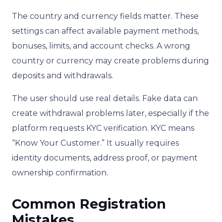
The country and currency fields matter. These
settings can affect available payment methods,
bonuses, limits, and account checks. A wrong
country or currency may create problems during
deposits and withdrawals.
The user should use real details. Fake data can
create withdrawal problems later, especially if the
platform requests KYC verification. KYC means
“Know Your Customer.” It usually requires
identity documents, address proof, or payment
ownership confirmation.
Common Registration
Mistakes