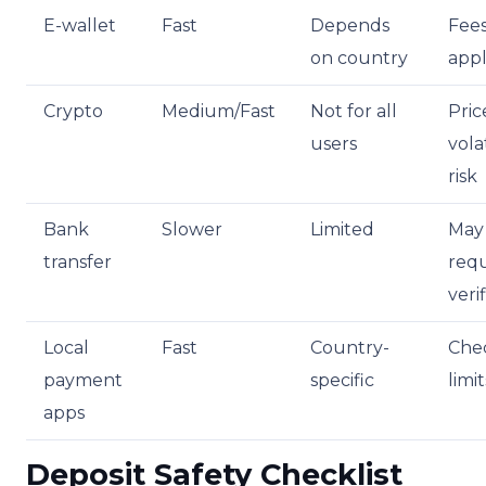
E-wallet
Fast
Depends
Fee
on country
app
Crypto
Medium/Fast
Not for all
Pric
users
volat
risk
Bank
Slower
Limited
May
transfer
requ
veri
Local
Fast
Country-
Che
payment
specific
limit
apps
Deposit Safety Checklist