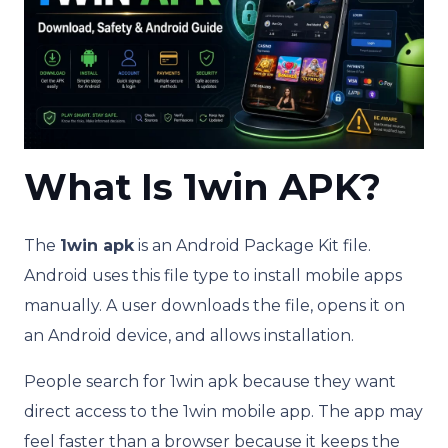
What Is 1win APK?
The
1win apk
is an Android Package Kit file.
Android uses this file type to install mobile apps
manually. A user downloads the file, opens it on
an Android device, and allows installation.
People search for 1win apk because they want
direct access to the 1win mobile app. The app may
feel faster than a browser because it keeps the