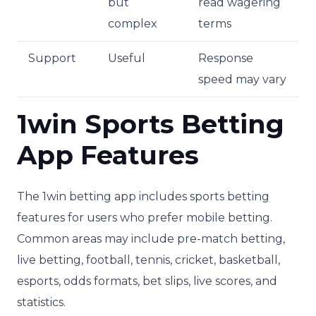
but
read wagering
complex
terms
Support
Useful
Response
speed may vary
1win Sports Betting
App Features
The 1win betting app includes sports betting
features for users who prefer mobile betting.
Common areas may include pre-match betting,
live betting, football, tennis, cricket, basketball,
esports, odds formats, bet slips, live scores, and
statistics.