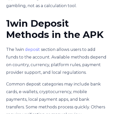
gambling, not as a calculation tool.
1win Deposit
Methods in the APK
The 1win
deposit
section allows users to add
funds to the account. Available methods depend
on country, currency, platform rules, payment
provider support, and local regulations.
Common deposit categories may include bank
cards, e-wallets, cryptocurrency, mobile
payments, local payment apps, and bank
transfers. Some methods process quickly. Others