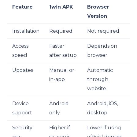
Feature
1win APK
Browser
Version
Installation
Required
Not required
Access
Faster
Depends on
speed
after setup
browser
Updates
Manual or
Automatic
in-app
through
website
Device
Android
Android, iOS,
support
only
desktop
Security
Higher if
Lower if using
risk
source is
official domain