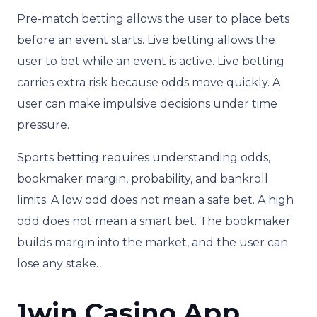
Pre-match betting allows the user to place bets
before an event starts. Live betting allows the
user to bet while an event is active. Live betting
carries extra risk because odds move quickly. A
user can make impulsive decisions under time
pressure.
Sports betting requires understanding odds,
bookmaker margin, probability, and bankroll
limits. A low odd does not mean a safe bet. A high
odd does not mean a smart bet. The bookmaker
builds margin into the market, and the user can
lose any stake.
1win Casino App