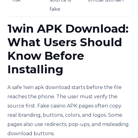
fake
1win APK Download:
What Users Should
Know Before
Installing
A safe 1win apk download starts before the file
reaches the phone. The user must verify the
source first. Fake casino APK pages often copy
real branding, buttons, colors, and logos. Some
pages also use redirects, pop-ups, and misleading
download buttons.